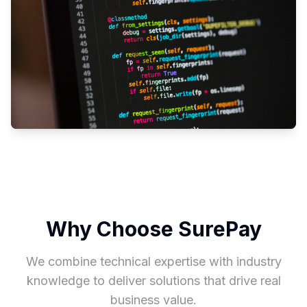
Why Choose SurePay
We combine technical expertise with industry
knowledge to deliver solutions that drive real
business value.