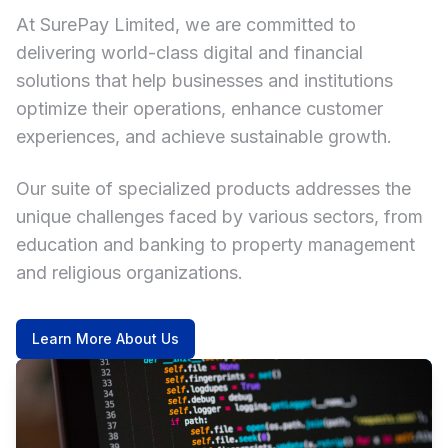
At SurePay Limited, we are committed to
delivering world-class digital and financial
solutions that help businesses and institutions
optimize their operations, enhance customer
experiences, and achieve sustainable growth.
Our suite of specialized products addresses the
unique challenges faced by various sectors, from
education and banking to property management
and religious organizations.
Learn More About Us