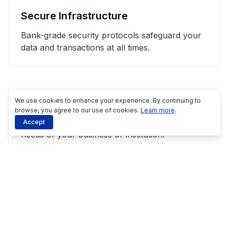
Secure Infrastructure
Bank-grade security protocols safeguard your
data and transactions at all times.
We use cookies to enhance your experience. By continuing to
Tailored Approach
browse, you agree to our use of cookies.
Learn more
.
We customize our solutions to meet the specific
Accept
needs of your business or institution.
Seamless Integration
Our systems integrate smoothly with your
existing technologies and workflows.