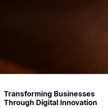
Transforming Businesses
Through Digital Innovation