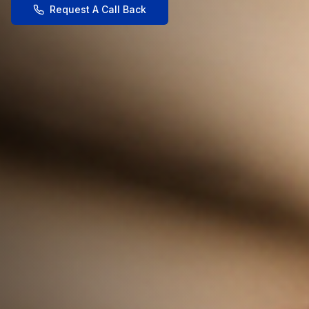
Request A Call Back