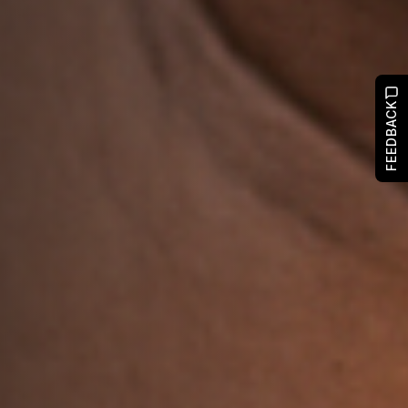
FEEDBACK