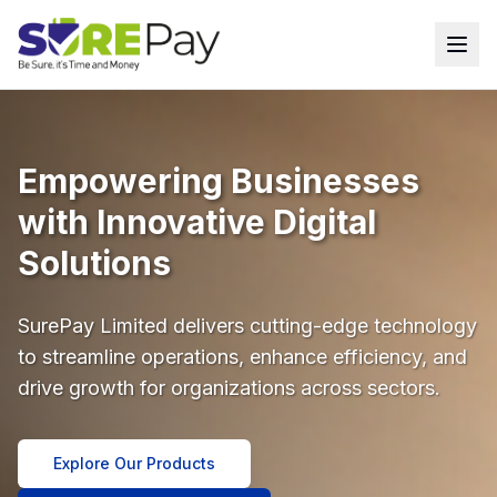
Empowering Businesses
with Innovative Digital
Solutions
SurePay Limited delivers cutting-edge technology
to streamline operations, enhance efficiency, and
drive growth for organizations across sectors.
Explore Our Products