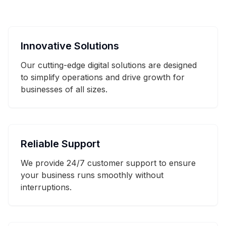
Innovative Solutions
Our cutting-edge digital solutions are designed
to simplify operations and drive growth for
businesses of all sizes.
Reliable Support
We provide 24/7 customer support to ensure
your business runs smoothly without
interruptions.